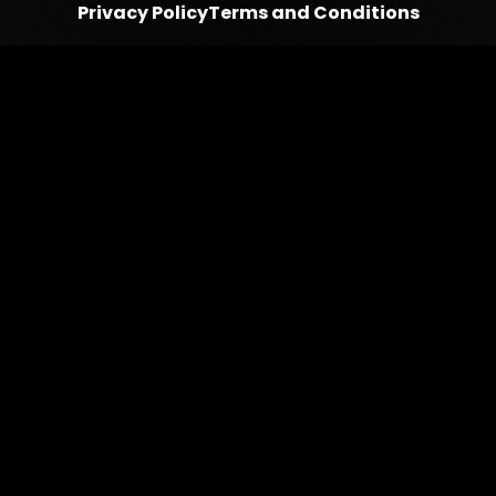
Privacy Policy
Terms and Conditions