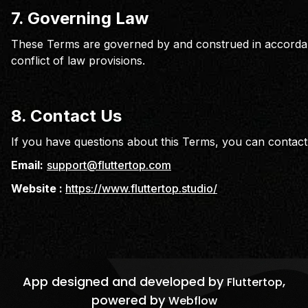
7. Governing Law
These Terms are governed by and construed in accorda
conflict of law provisions.
8.
Contact Us
If you have questions about this Terms, you can contact 
Email:
support@fluttertop.com
Website :
https://www.fluttertop.studio/
App designed and developed by
,
Fluttertop
powered by
Webflow