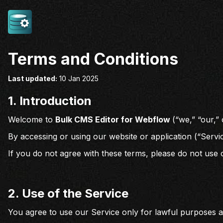
Terms and Conditions
Last updated:
10 Jan 2025
1.
Introduction
Welcome to
Bulk CMS Editor for Webflow
(“we,” “our,”
By accessing or using our website or application (“Servi
If you do not agree with these terms, please do not use 
2. Use of the Service
You agree to use our Service only for lawful purposes 