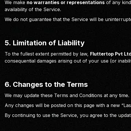
We make
no warranties or representations
of any kind
availability of the Service.
We do not guarantee that the Service will be uninterrupt
5. Limitation of Liability
To the fullest extent permitted by law,
Fluttertop Pvt Lt
consequential damages arising out of your use (or inabili
6. Changes to the Terms
We may update these Terms and Conditions at any time.
Any changes will be posted on this page with a new “Las
By continuing to use the Service, you agree to the upda