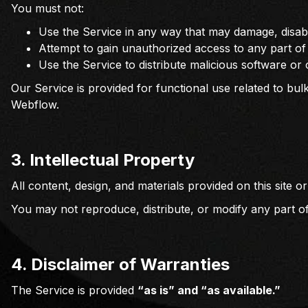
You must not:
Use the Service in any way that may damage, disable
Attempt to gain unauthorized access to any part of
Use the Service to distribute malicious software or
Our Service is provided for functional use related to bulk
Webflow.
3.
Intellectual Property
All content, design, and materials provided on this site
You may not reproduce, distribute, or modify any part of
4. Disclaimer of Warranties
The Service is provided
“as is” and “as available.”