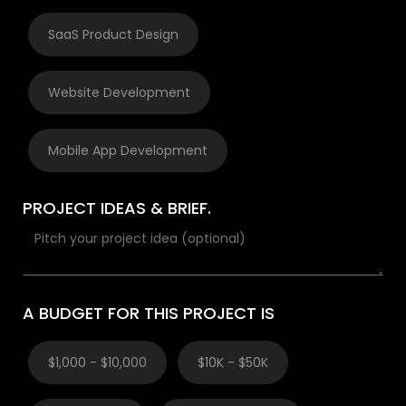
SaaS Product Design
Website Development
Mobile App Development
PROJECT IDEAS & BRIEF.
A BUDGET FOR THIS PROJECT IS
$1,000 - $10,000
$10K - $50K