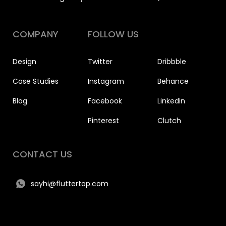
COMPANY
FOLLOW US
Design
Twitter
Dribbble
Case Studies
Instagram
Behance
Blog
Facebook
Linkedin
Pinterest
Clutch
CONTACT US
sayhi@fluttertop.com
+91 917 124 3650