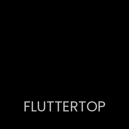
FLUTTERTOP