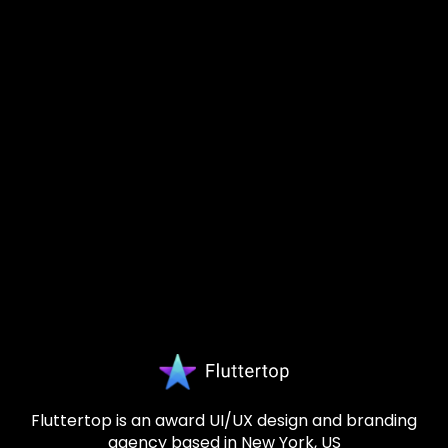
Fluttertop is an award UI/UX design and branding
agency based in New York, US