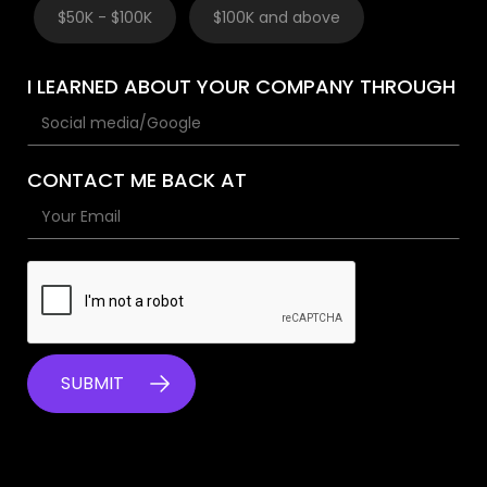
$50K - $100K
$100K and above
I LEARNED ABOUT YOUR COMPANY THROUGH
CONTACT ME BACK AT