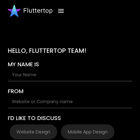
HELLO, FLUTTERTOP TEAM!
MY NAME IS
FROM
I’D LIKE TO DISCUSS
Website Design
Mobile App Design