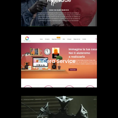
Cera Service