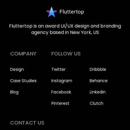
Fluttertop is an award UI/UX design and branding
agency based in New York, US
COMPANY
FOLLOW US
Design
Twitter
Dribbble
Case Studies
Instagram
Behance
Blog
Facebook
Linkedin
Pinterest
Clutch
CONTACT US