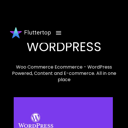
WORDPRESS
Woo Commerce Ecommerce - WordPress
Powered, Content and E-commerce. All in one
place