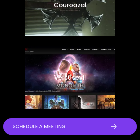
Couroazal
Versusevil
SCHEDULE A MEETING