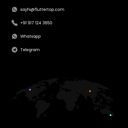
sayhi@fluttertop.com
+91 917 124 3650
Whatsapp
Telegram