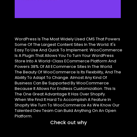
WordPress Is The Most Widely Used CMS That Powers
Some Of The Largest Content Sites In The World. It's
Easy To Use And Quick To Implement. WooCommerce
Is A Plugin That Allows You To Turn Your WordPress
Store Into A World-Class ECommerce Platform And
Powers 38% Of All ECommerce Sites In The World.
The Beauty Of WooCommerce Is Its Flexibility, And The
Ability To Adapt To Change. Almost Any Kind Of
Business Can Be Supported By WooCommerce
Because It Allows For Endless Customization. This Is
The One Great Advantage It Has Over Shopify.
When We Find It Hard To Accomplish A Feature In
Shopify We Turn To WooCommerce As We Know Our
Talented Dev Team Can Build Anything On An Open
Platform.
Check out why