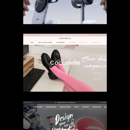
Coccinelle
Helmade