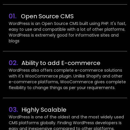
01.
Open Source CMS
WordPress is an Open Source CMS built using PHP. It's fast,
easy to use and compatible with a lot of other platforms.
WordPress is extremely good for informative sites and
blogs
02.
Ability to add E-commerce
WordPress also offers complete e-commerce solutions
with it's WooCommerce plugin. Unlike Shopify and other
e-commerce platforms, WooCommerce gives complete
flexibility to change things as per your requirements.
03.
Highly Scalable
WordPress is one of the oldest and the most widely used
CMS platforms globally. Finding WordPress developers is
easy and inexpensive compared to other platforms.