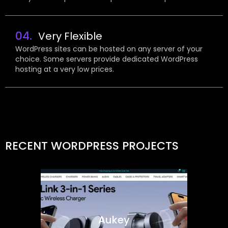
04.
Very Flexible
WordPress sites can be hosted on any server of your
choice. Some servers provide dedicated WordPress
hosting at a very low prices.
RECENT WORDPRESS PROJECTS
Aukey