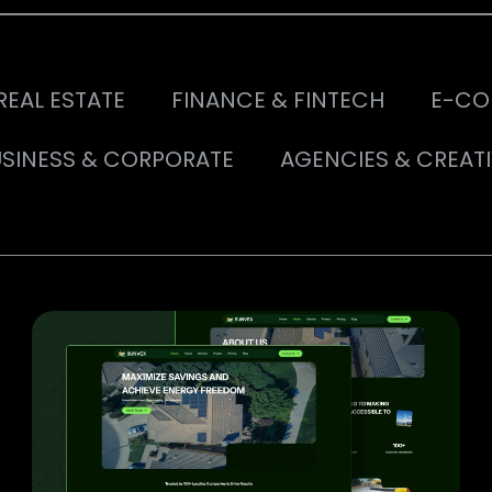
REAL ESTATE
FINANCE & FINTECH
E-CO
SINESS & CORPORATE
AGENCIES & CREAT