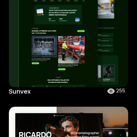
Sunvex
255