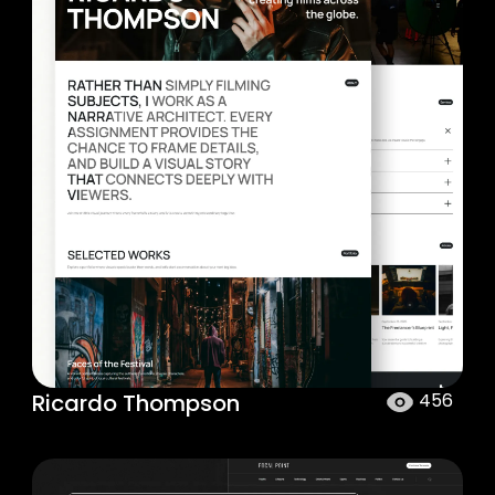
Ricardo Thompson
456