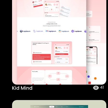
Kid Mind
41