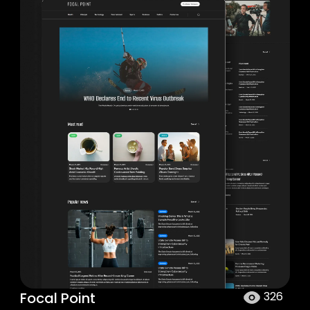
Focal Point
326