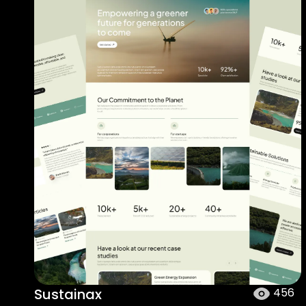
Sustainax
456