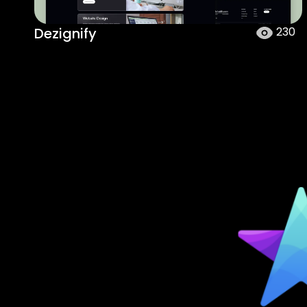
Dezignify
230