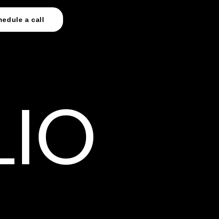
hedule a call
LIO