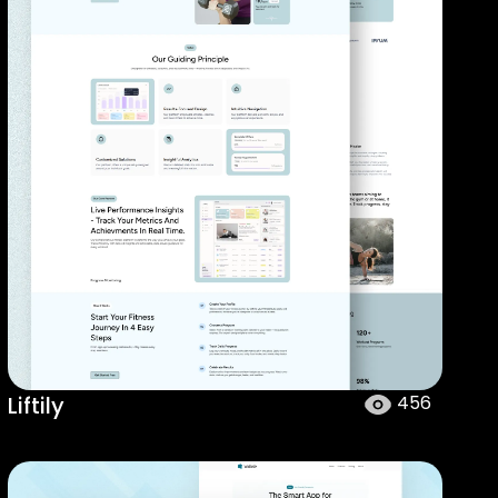
Liftily
456