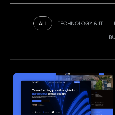
ALL
TECHNOLOGY & IT
BU