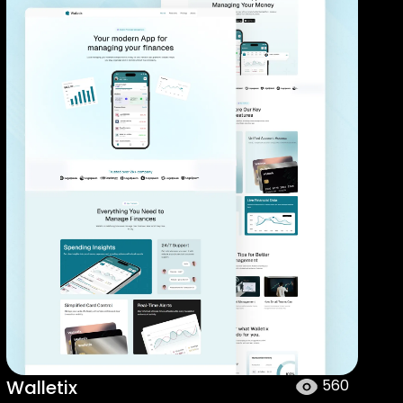
Walletix
560