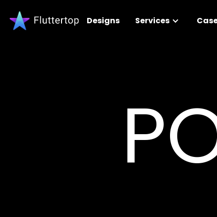
Designs
Services
Case
PO