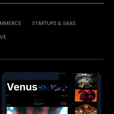
MMERCE
STARTUPS & SAAS
IVE