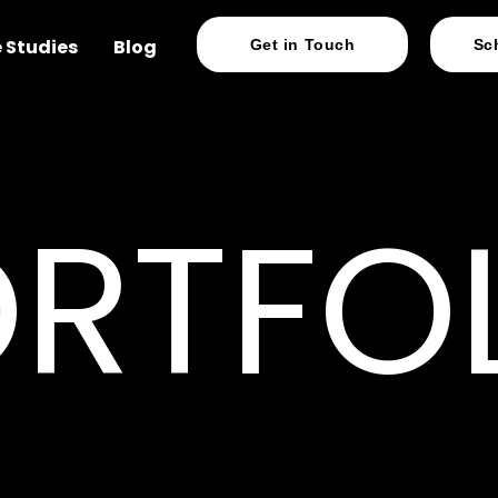
 Studies
Blog
Get in Touch
Sc
RTFO