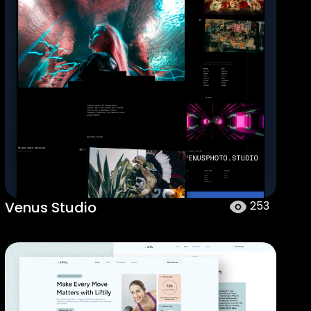
Venus Studio
253