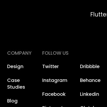
Flutt
COMPANY
FOLLOW US
Design
Twitter
Dribbble
Case
Instagram
Behance
Studies
Facebook
Linkedin
Blog