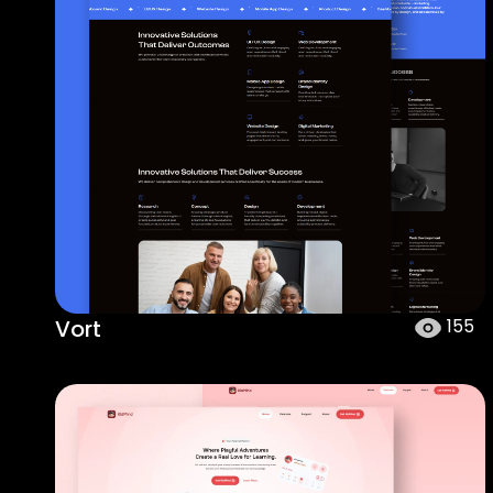
Vort
155