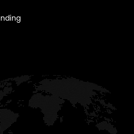
anding