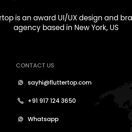
ertop is an award UI/UX design and br
agency based in New York, US
CONTACT US
sayhi@fluttertop.com
+91 917 124 3650
Whatsapp