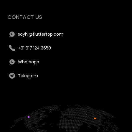
CONTACT US
sayhi@fluttertop.com
+91 917 124 3650
Whatsapp
Telegram