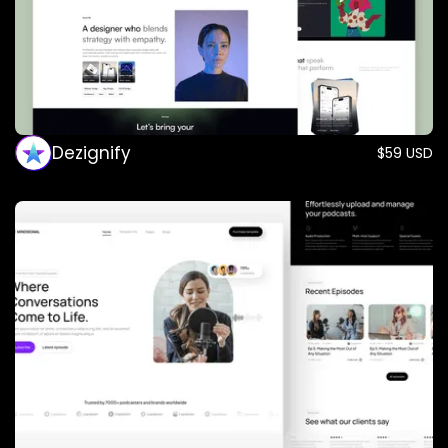
Dezignify
$59 USD