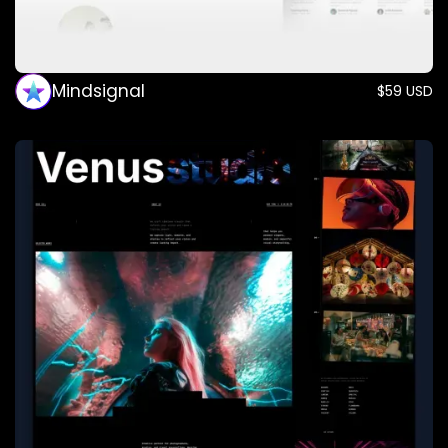
Mindsignal
$59 USD