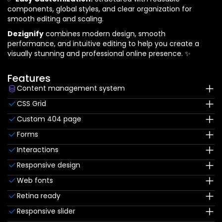
components, global styles, and clear organization for
smooth editing and scaling.
Dezignify
combines modern design, smooth
performance, and intuitive editing to help you create a
visually stunning and professional online presence. ✨
Features
Content management system
Customize the built-in database for your project or
CSS Grid
just add new content.
Reposition and resize items anywhere within the grid to
Custom 404 page
produce powerful, responsive layouts — faster and
Custom design for the 404 page of your website
without code.
Forms
Build your lead lists and subscriber base with beautiful
Interactions
forms.
Comes with animations and interactions for additional
Responsive design
polish and usability.
Displays perfectly on desktops, tablets, and phones.
Web fonts
Uses fonts from Google's Web Font collection.
Retina ready
All graphics are optimized for devices with high DPI
Responsive slider
screens.
Display images and text elegantly on every device with