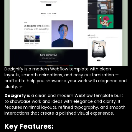
Dezignify is a modern Webflow template with clean
layouts, smooth animations, and easy customization —
crafted to help you showcase your work with elegance and
clarity. ✨
Dezignify
is a clean and modern Webflow template built
to showcase work and ideas with elegance and clarity. It
features minimal layouts, refined typography, and smooth
interactions that create a polished visual experience.
Key Features: