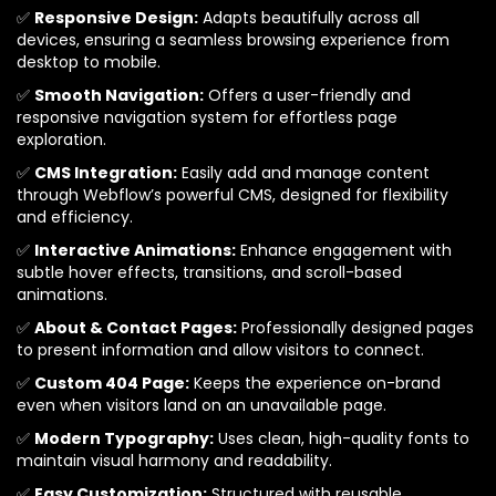
✅
Responsive Design:
Adapts beautifully across all
devices, ensuring a seamless browsing experience from
desktop to mobile.
✅
Smooth Navigation:
Offers a user-friendly and
responsive navigation system for effortless page
exploration.
✅
CMS Integration:
Easily add and manage content
through Webflow’s powerful CMS, designed for flexibility
and efficiency.
✅
Interactive Animations:
Enhance engagement with
subtle hover effects, transitions, and scroll-based
animations.
✅
About & Contact Pages:
Professionally designed pages
to present information and allow visitors to connect.
✅
Custom 404 Page:
Keeps the experience on-brand
even when visitors land on an unavailable page.
✅
Modern Typography:
Uses clean, high-quality fonts to
maintain visual harmony and readability.
✅
Easy Customization:
Structured with reusable