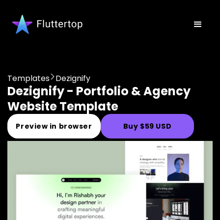
Templates
Dezignify
Dezignify - Portfolio & Agency
Website Template
Preview in browser
Buy $59 USD