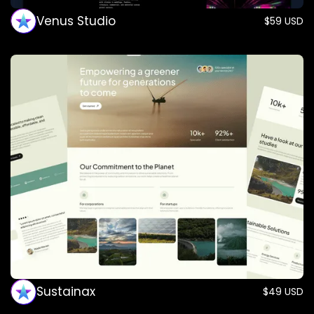
Venus Studio
$59 USD
Sustainax
$49 USD