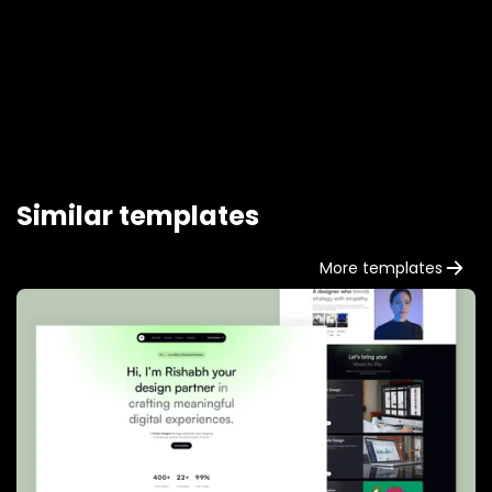
our touch-friendly slider.
Similar templates
More templates