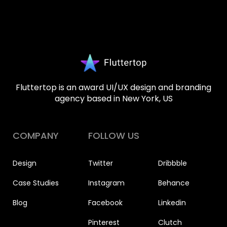
Fluttertop is an award UI/UX design and branding
agency based in New York, US
COMPANY
FOLLOW US
Design
Twitter
Dribbble
Case Studies
Instagram
Behance
Blog
Facebook
Linkedin
Pinterest
Clutch