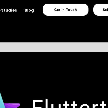
 Studies
Blog
Get in Touch
Sc