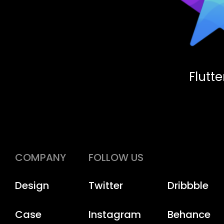
Flutt
COMPANY
FOLLOW US
Design
Twitter
Dribbble
Case
Instagram
Behance