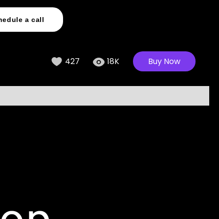
hedule a call
427
18K
Buy Now