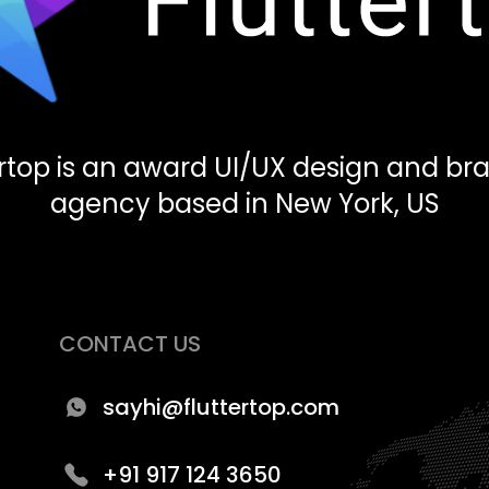
ertop is an award UI/UX design and br
agency based in New York, US
CONTACT US
sayhi@fluttertop.com
+91 917 124 3650