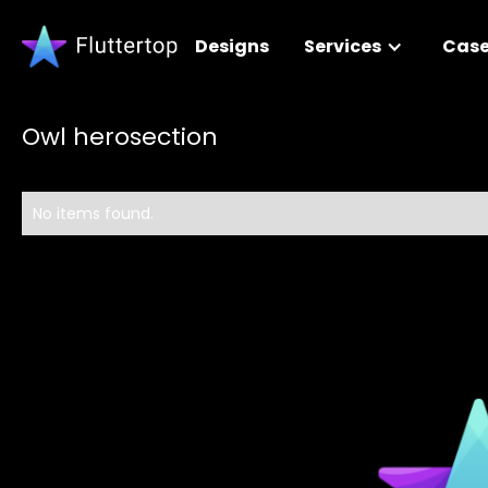
Designs
Services
Case
Owl herosection
No items found.