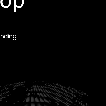
anding