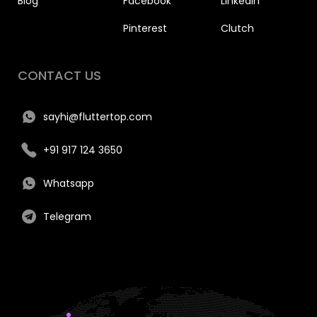
Blog
Facebook
Linkedin
Pinterest
Clutch
CONTACT US
sayhi@fluttertop.com
+91 917 124 3650
Whatsapp
Telegram