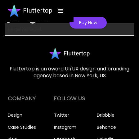
Health tracker
125
2350
Buy Now
No items found.
Fluttertop is an award UI/UX design and branding
agency based in New York, US
COMPANY
FOLLOW US
Design
Twitter
Dribbble
Case Studies
Instagram
Behance