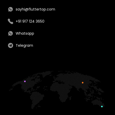
sayhi@fluttertop.com
+91 917 124 3650
Whatsapp
Telegram