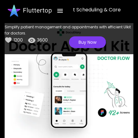
DocuDiary: Enhanced Patient Scheduling & Care
Management UI Kit
Simplify patient management and appointments with efficient UIkit
for doctors.
1200
3600
Buy Now