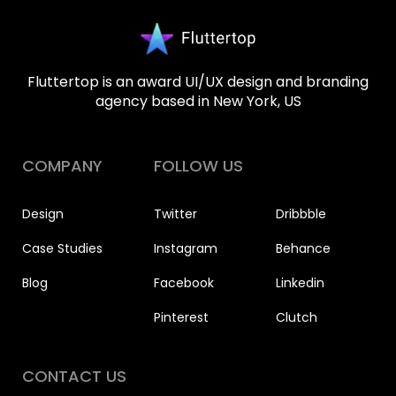
Fluttertop is an award UI/UX design and branding
agency based in New York, US
COMPANY
FOLLOW US
Design
Twitter
Dribbble
Case Studies
Instagram
Behance
Blog
Facebook
Linkedin
Pinterest
Clutch
CONTACT US