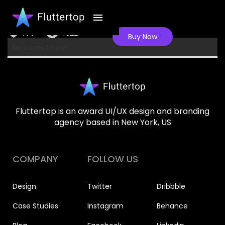
Dating app
144
4522
Buy Now
No items found.
Fluttertop is an award UI/UX design and branding
agency based in New York, US
COMPANY
FOLLOW US
Design
Twitter
Dribbble
Case Studies
Instagram
Behance