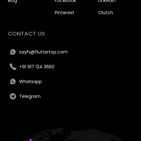
Blog
Facebook
Linkedin
Pinterest
Clutch
CONTACT US
sayhi@fluttertop.com
+91 917 124 3650
Whatsapp
Telegram