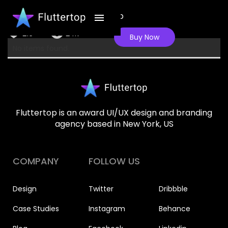
Apple VR gear Shopping App
216
24K
Buy Now
No items found.
Fluttertop is an award UI/UX design and branding
agency based in New York, US
COMPANY
FOLLOW US
Design
Twitter
Dribbble
Case Studies
Instagram
Behance