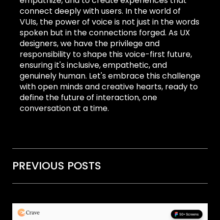
empathize, and to create experiences that
connect deeply with users. In the world of
VUIs, the power of voice is not just in the words
spoken but in the connections forged. As UX
designers, we have the privilege and
responsibility to shape this voice-first future,
ensuring it's inclusive, empathetic, and
genuinely human. Let's embrace this challenge
with open minds and creative hearts, ready to
define the future of interaction, one
conversation at a time.
PREVIOUS POSTS