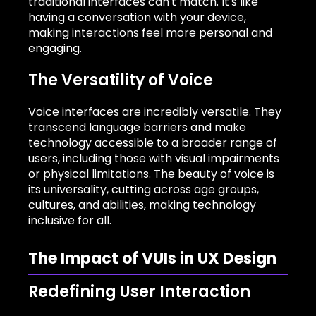
traditional interfaces can't match. It's like
having a conversation with your device,
making interactions feel more personal and
engaging.
The Versatility of Voice
Voice interfaces are incredibly versatile. They
transcend language barriers and make
technology accessible to a broader range of
users, including those with visual impairments
or physical limitations. The beauty of voice is
its universality, cutting across age groups,
cultures, and abilities, making technology
inclusive for all.
The Impact of VUIs in UX Design
Redefining User Interaction