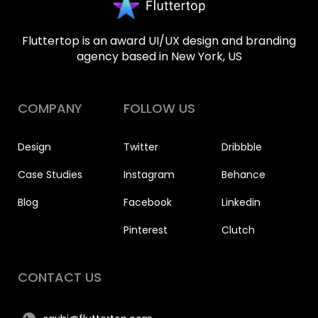
Fluttertop is an award UI/UX design and branding
agency based in New York, US
COMPANY
FOLLOW US
Design
Twitter
Dribbble
Case Studies
Instagram
Behance
Blog
Facebook
Linkedin
Pinterest
Clutch
CONTACT US