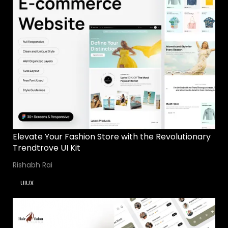
Elevate Your Fashion Store with the Revolutionary
Trendtrove UI Kit
Rishabh Rai
UIUX