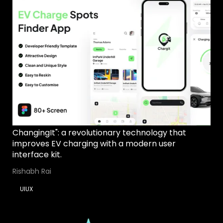
ChangingIt": a revolutionary technology that
improves EV charging with a modern user
interface kit.
Rishabh Rai
UIUX