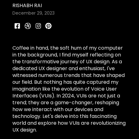
RISHABH RAI
December 29, 2023
Coffee in hand, the soft hum of my computer
in the background, I find myself reflecting on
the transformative journey of UX design. As a
dedicated UX designer and enthusiast, I've
witnessed numerous trends that have shaped
our field. But nothing has quite captured my
imagination like the evolution of Voice User
Interfaces (VUIs). In 2024, VUIs are not just a
trend; they are a game-changer, reshaping
how we interact with our devices and
technology. Let's delve into this fascinating
world and explore how VUIs are revolutionizing
UX design.