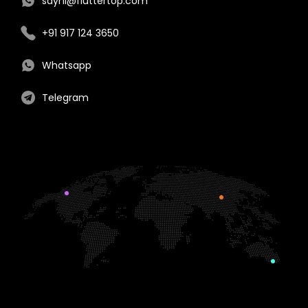
sayhi@fluttertop.com
+91 917 124 3650
Whatsapp
Telegram