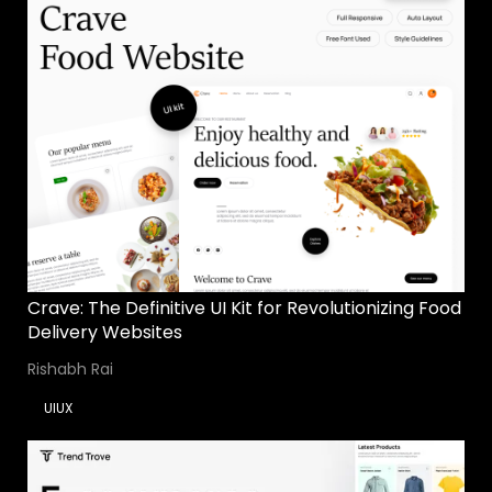
Crave: The Definitive UI Kit for Revolutionizing Food
Delivery Websites
Rishabh Rai
UIUX