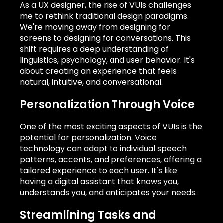
As a UX designer, the rise of VUIs challenges
me to rethink traditional design paradigms.
We're moving away from designing for
screens to designing for conversations. This
shift requires a deep understanding of
linguistics, psychology, and user behavior. It's
about creating an experience that feels
natural, intuitive, and conversational.
Personalization Through Voice
One of the most exciting aspects of VUIs is the
potential for personalization. Voice
technology can adapt to individual speech
patterns, accents, and preferences, offering a
tailored experience to each user. It's like
having a digital assistant that knows you,
understands you, and anticipates your needs.
Streamlining Tasks and