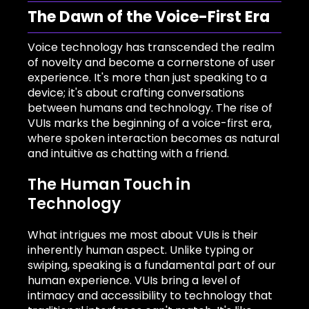
The Dawn of the Voice-First Era
Voice technology has transcended the realm
of novelty and become a cornerstone of user
experience. It's more than just speaking to a
device; it's about crafting conversations
between humans and technology. The rise of
VUIs marks the beginning of a voice-first era,
where spoken interaction becomes as natural
and intuitive as chatting with a friend.
The Human Touch in
Technology
What intrigues me most about VUIs is their
inherently human aspect. Unlike typing or
swiping, speaking is a fundamental part of our
human experience. VUIs bring a level of
intimacy and accessibility to technology that