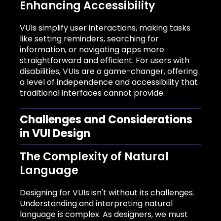
Enhancing Accessibility
VUIs simplify user interactions, making tasks
like setting reminders, searching for
information, or navigating apps more
straightforward and efficient. For users with
disabilities, VUIs are a game-changer, offering
a level of independence and accessibility that
traditional interfaces cannot provide.
Challenges and Considerations
in VUI Design
The Complexity of Natural
Language
Designing for VUIs isn't without its challenges.
Understanding and interpreting natural
language is complex. As designers, we must