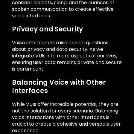
consider dialects, slang, and the nuances of
spoken communication to create effective
voice interfaces.
Privacy and Security
Voice interactions raise critical questions
about privacy and data security. As we
integrate VUIs into more aspects of our lives,
ensuring user data remains private and secure
is paramount.
Balancing Voice with Other
Interfaces
While VUIs offer incredible potential, they are
not the solution for every scenario. Balancing
voice interactions with other interfaces is
crucial to create a cohesive and versatile user
experience.