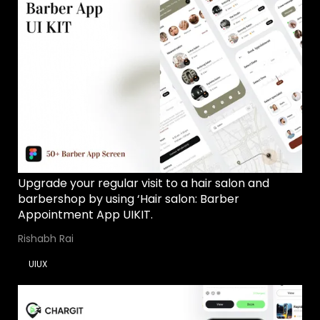
Upgrade your regular visit to a hair salon and
barbershop by using ‘Hair salon: Barber
Appointment App UIKIT.
Rishabh Rai
UIUX