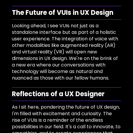
The Future of VUIs in UX Design
Looking ahead, I see VUIs not just as a
standalone interface but as part of a holistic
user experience. The integration of voice with
other modalities like augmented reality (AR)
and virtual reality (VR) will open new
dimensions in UX design. We're on the brink of
a new era where our conversations with
technology will become as natural and
nuanced as those with our fellow humans.
Reflections of a UX Designer
As I sit here, pondering the future of UX design,
I'm filled with excitement and curiosity. The
rise of VUIs is a reminder of the endless
possibilities in our field. It's a call to innovate, to