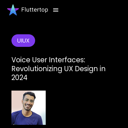
UIUX
Voice User Interfaces:
Revolutionizing UX Design in
2024