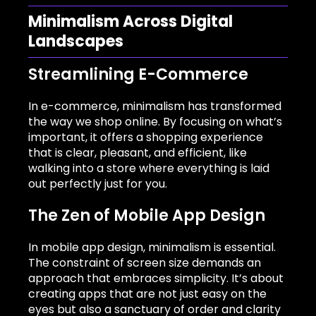
Minimalism Across Digital
Landscapes
Streamlining E-Commerce
In e-commerce, minimalism has transformed
the way we shop online. By focusing on what’s
important, it offers a shopping experience
that is clear, pleasant, and efficient, like
walking into a store where everything is laid
out perfectly just for you.
The Zen of Mobile App Design
In mobile app design, minimalism is essential.
The constraint of screen size demands an
approach that embraces simplicity. It’s about
creating apps that are not just easy on the
eyes but also a sanctuary of order and clarity