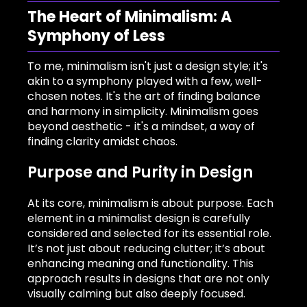
The Heart of Minimalism: A
Symphony of Less
To me, minimalism isn't just a design style; it's
akin to a symphony played with a few, well-
chosen notes. It's the art of finding balance
and harmony in simplicity. Minimalism goes
beyond aesthetic - it's a mindset, a way of
finding clarity amidst chaos.
Purpose and Purity in Design
At its core, minimalism is about purpose. Each
element in a minimalist design is carefully
considered and selected for its essential role.
It’s not just about reducing clutter; it’s about
enhancing meaning and functionality. This
approach results in designs that are not only
visually calming but also deeply focused.