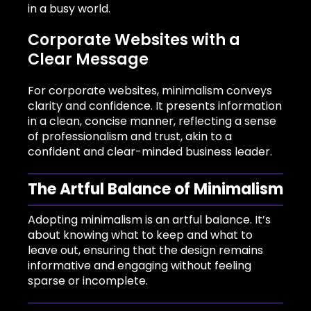
in a busy world.
Corporate Websites with a
Clear Message
For corporate websites, minimalism conveys
clarity and confidence. It presents information
in a clean, concise manner, reflecting a sense
of professionalism and trust, akin to a
confident and clear-minded business leader.
The Artful Balance of Minimalism
Adopting minimalism is an artful balance. It’s
about knowing what to keep and what to
leave out, ensuring that the design remains
informative and engaging without feeling
sparse or incomplete.