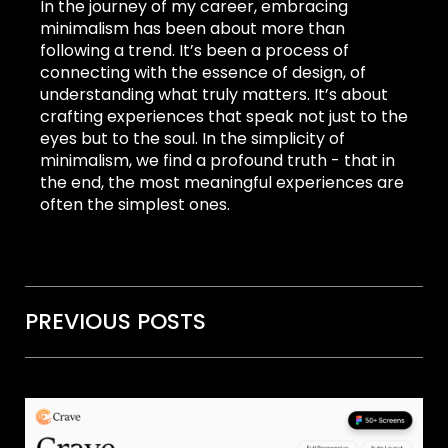
In the journey of my career, embracing
minimalism has been about more than
following a trend. It’s been a process of
connecting with the essence of design, of
understanding what truly matters. It’s about
crafting experiences that speak not just to the
eyes but to the soul. In the simplicity of
minimalism, we find a profound truth - that in
the end, the most meaningful experiences are
often the simplest ones.
PREVIOUS POSTS