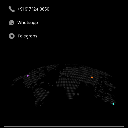
+91 917 124 3650
Whatsapp
Telegram