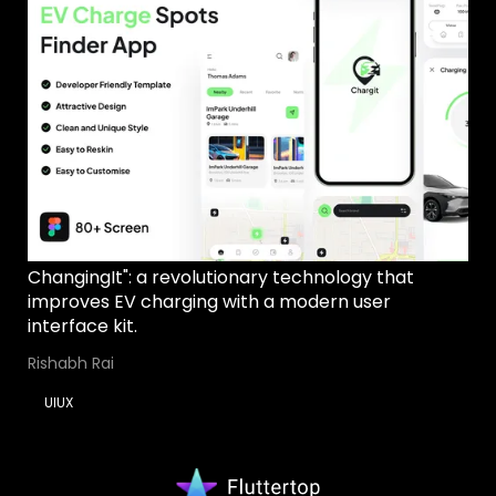
ChangingIt": a revolutionary technology that
improves EV charging with a modern user
interface kit.
Rishabh Rai
UIUX