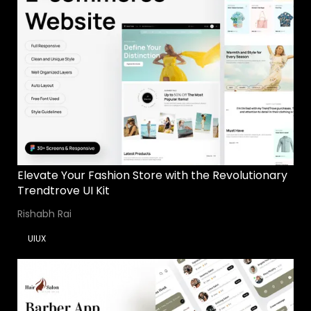
Elevate Your Fashion Store with the Revolutionary
Trendtrove UI Kit
Rishabh Rai
UIUX