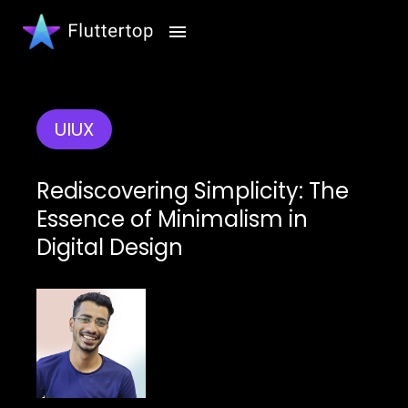
UIUX
Rediscovering Simplicity: The
Essence of Minimalism in
Digital Design