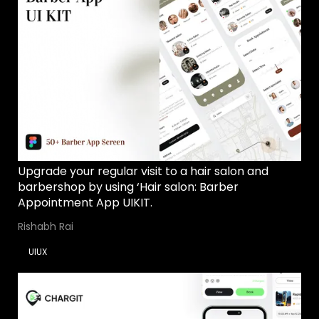
Upgrade your regular visit to a hair salon and
barbershop by using ‘Hair salon: Barber
Appointment App UIKIT.
Rishabh Rai
UIUX