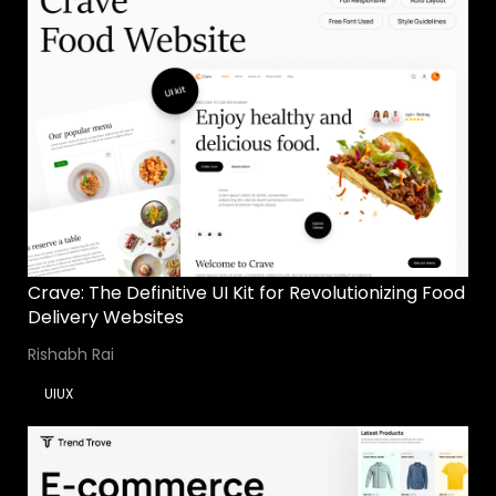
Crave: The Definitive UI Kit for Revolutionizing Food
Delivery Websites
Rishabh Rai
UIUX