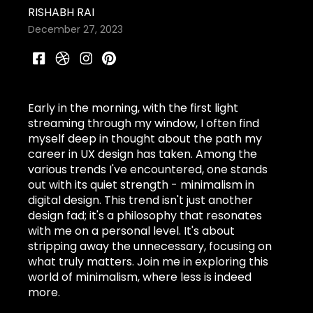
RISHABH RAI
December 27, 2023
Early in the morning, with the first light
streaming through my window, I often find
myself deep in thought about the path my
career in UX design has taken. Among the
various trends I've encountered, one stands
out with its quiet strength - minimalism in
digital design. This trend isn't just another
design fad; it's a philosophy that resonates
with me on a personal level. It's about
stripping away the unnecessary, focusing on
what truly matters. Join me in exploring this
world of minimalism, where less is indeed
more.