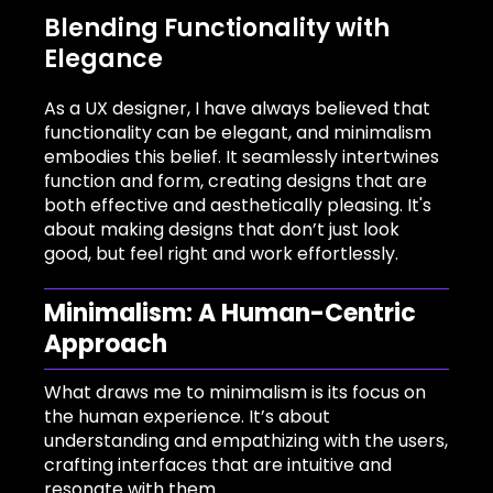
Blending Functionality with
Elegance
As a UX designer, I have always believed that
functionality can be elegant, and minimalism
embodies this belief. It seamlessly intertwines
function and form, creating designs that are
both effective and aesthetically pleasing. It's
about making designs that don’t just look
good, but feel right and work effortlessly.
Minimalism: A Human-Centric
Approach
What draws me to minimalism is its focus on
the human experience. It’s about
understanding and empathizing with the users,
crafting interfaces that are intuitive and
resonate with them.