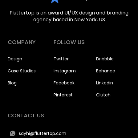
Fluttertop is an award UI/UX design and branding
agency based in New York, US
COMPANY
FOLLOW US
Design
Twitter
Dribbble
Case Studies
Instagram
Behance
Blog
Facebook
Linkedin
Pinterest
Clutch
CONTACT US
sayhi@fluttertop.com