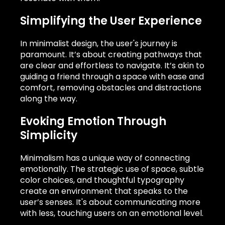
Simplifying the User Experience
In minimalist design, the user's journey is
paramount. It’s about creating pathways that
are clear and effortless to navigate. It’s akin to
guiding a friend through a space with ease and
comfort, removing obstacles and distractions
along the way.
Evoking Emotion Through
Simplicity
Minimalism has a unique way of connecting
emotionally. The strategic use of space, subtle
color choices, and thoughtful typography
create an environment that speaks to the
user’s senses. It's about communicating more
with less, touching users on an emotional level.