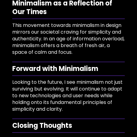
Minimalism as a Reflection of
Our Times
This movement towards minimalism in design
mirrors our societal craving for simplicity and
authenticity. In an age of information overload,
minimalism offers a breath of fresh air, a
space of calm and focus.
Forward with Minimalism
Looking to the future, I see minimalism not just
surviving but evolving. It will continue to adapt
to new technologies and user needs while
holding onto its fundamental principles of
simplicity and clarity.
Closing Thoughts