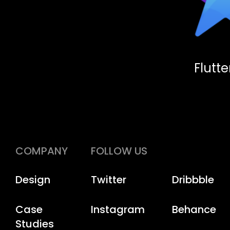
Flutt
COMPANY
FOLLOW US
Design
Twitter
Dribbble
Case
Instagram
Behance
Studies