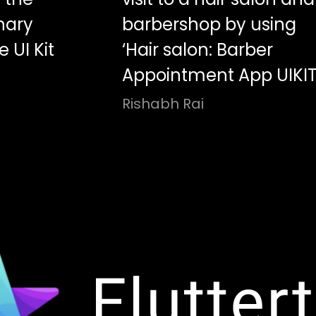
nary
barbershop by using
 UI Kit
‘Hair salon: Barber
Appointment App UIKIT
Rishabh Rai