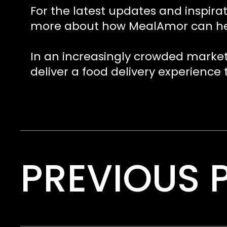
For the latest updates and inspirat
more about how MealAmor can help 
In an increasingly crowded market
deliver a food delivery experience
PREVIOUS 