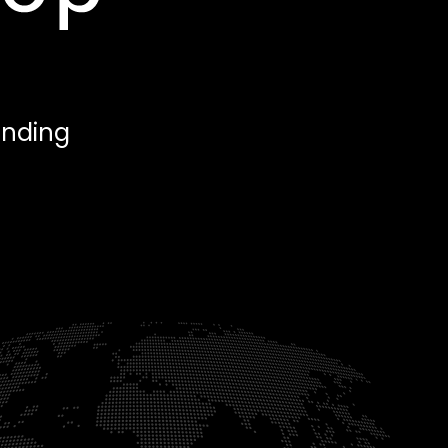
anding