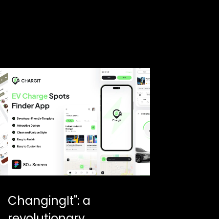
ChangingIt": a
revolutionary