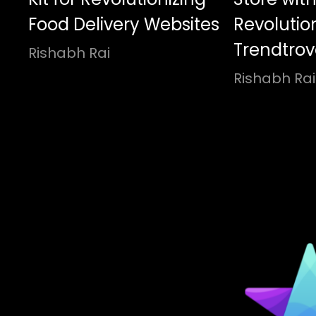
Food Delivery Websites
Revolutio
Trendtrove
Rishabh Rai
Rishabh Rai