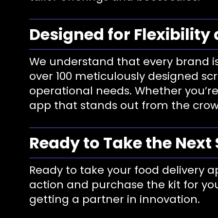
Designed for Flexibility
We understand that every brand is
over 100 meticulously designed scr
operational needs. Whether you’re
app that stands out from the crow
Ready to Take the Next
Ready to take your food delivery ap
action and purchase the kit for you
getting a partner in innovation.