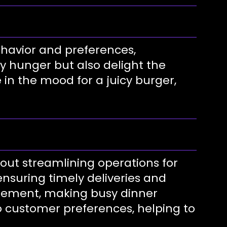
ehavior and preferences,
y hunger but also delight the
in the mood for a juicy burger,
out streamlining operations for
ensuring timely deliveries and
agement, making busy dinner
o customer preferences, helping to