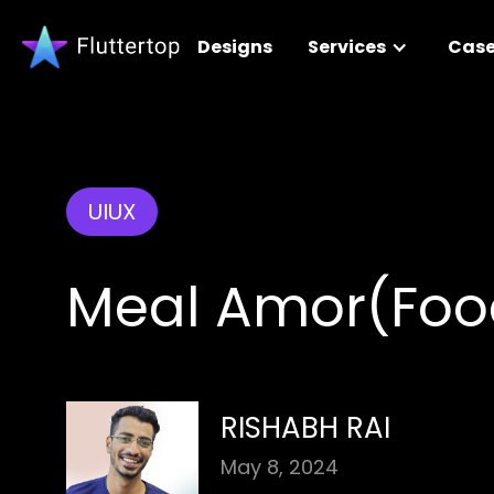
Designs
Services
Case
UIUX
Meal Amor(Foo
RISHABH RAI
May 8, 2024