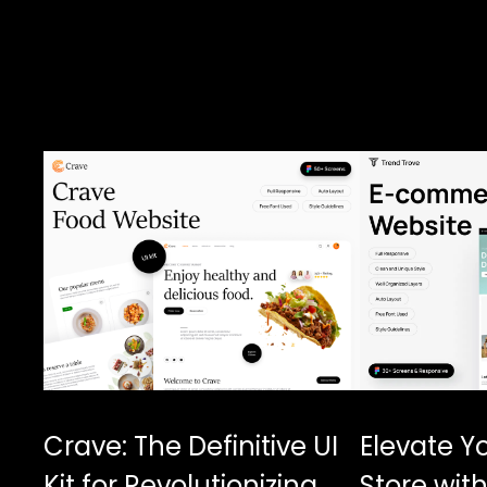
Crave: The Definitive UI
Elevate Y
Kit for Revolutionizing
Store with