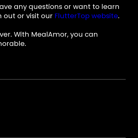
have any questions or want to learn
ut or visit our
FlutterTop website
.
ever. With MealAmor, you can
morable.