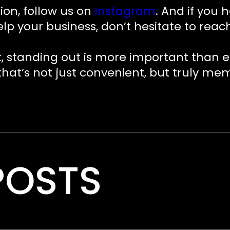
ion, follow us on
Instagram
. And if you 
your business, don’t hesitate to reach o
, standing out is more important than 
 that’s not just convenient, but truly me
POSTS