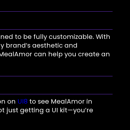
ned to be fully customizable. With
ny brand’s aesthetic and
, MealAmor can help you create an
on on
UI8
to see MealAmor in
t just getting a UI kit—you’re