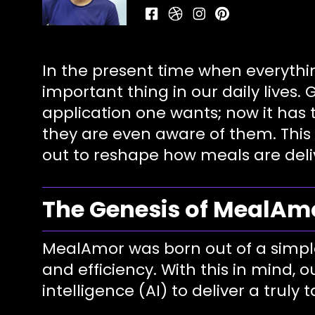
In the present time when everythi
important thing in our daily lives.
application one wants; now it has
they are even aware of them. This 
out to reshape how meals are deli
The Genesis of MealAm
MealAmor was born out of a simple y
and efficiency. With this in mind, o
intelligence (AI) to deliver a truly 