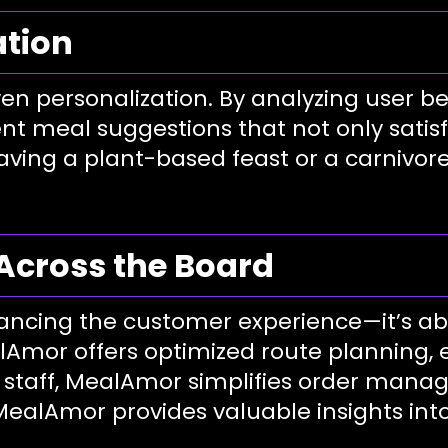
ation
ven personalization. By analyzing user b
nt meal suggestions that not only satisf
ving a plant-based feast or a carnivore 
Across the Board
ancing the customer experience—it’s ab
alAmor offers optimized route planning, 
t staff, MealAmor simplifies order man
MealAmor provides valuable insights int