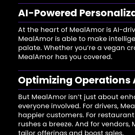
AI-Powered Personaliz
At the heart of MealAmor is AI-dri
MealAmor is able to make intellige
palate. Whether you’re a vegan cra
MealAmor has you covered.
Optimizing Operations 
But MealAmor isn’t just about enh
everyone involved. For drivers, Me
happier customers. For restauran
rushes a breeze. And for vendors, 
tailor offerings and boost sales.