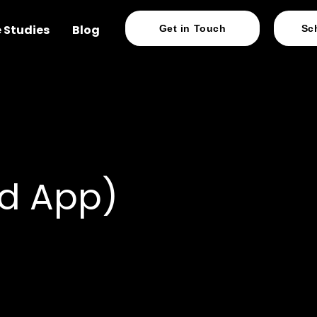
 Studies
Blog
Get in Touch
Sc
d App)