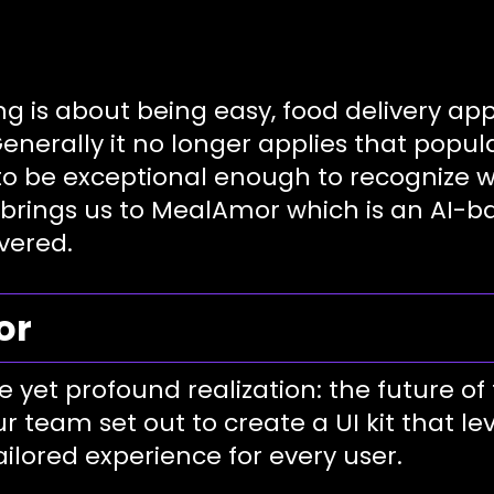
ng is about being easy, food delivery 
 Generally it no longer applies that pop
 to be exceptional enough to recognize
brings us to MealAmor which is an AI-bas
vered.
or
et profound realization: the future of f
ur team set out to create a UI kit that le
tailored experience for every user.