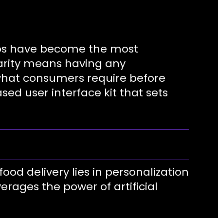
apps have become the most
ularity means having any
 what consumers require before
ed user interface kit that sets
ood delivery lies in personalization
verages the power of artificial