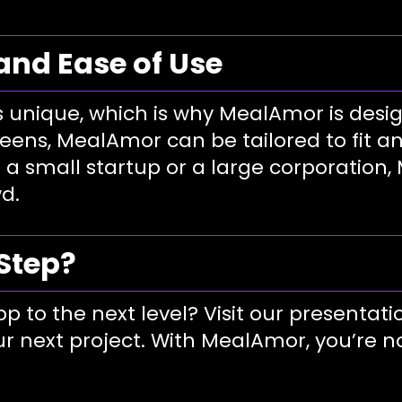
 and Ease of Use
 unique, which is why MealAmor is desig
eens, MealAmor can be tailored to fit a
 a small startup or a large corporation
d.
 Step?
p to the next level? Visit our presentati
r next project. With MealAmor, you’re no