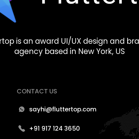
ertop is an award UI/UX design and br
agency based in New York, US
CONTACT US
sayhi@fluttertop.com
+91 917 124 3650