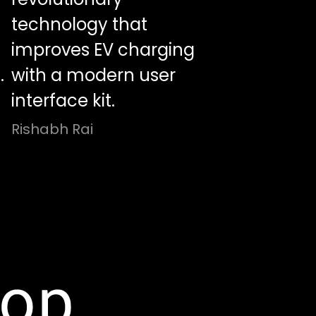
technology that
improves EV charging
.
with a modern user
interface kit.
Rishabh Rai