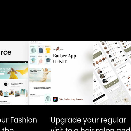
our Fashion
Upgrade your regular
 the
visit to a hair salon and